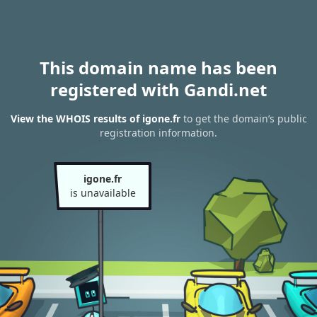
This domain name has been
registered with Gandi.net
View the WHOIS results of igone.fr
to get the domain’s public
registration information.
igone.fr
is unavailable