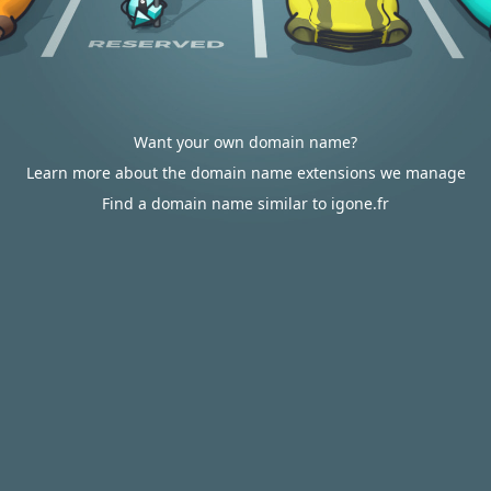
Want your own domain name?
Learn more about the domain name extensions we manage
Find a domain name similar to igone.fr